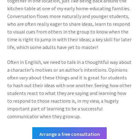
together in one location, just like being back around the
kitchen table at one of my early home-educating families.
Conversation flows more naturally and younger students,
who are often really eager to share ideas, learn to respond
to visual cues from others in the group to know when the
time is right to jump in with their ideas; a key skill for later
life, which some adults have yet to master!
Often in English, we need to talk in a thoughtful way about
a character’s motives or an author’s intentions. Opinions
often vary about these things and it is great for students
to hash out their ideas with one another. Seeing how other
students react to what they are saying and learning how
to respond to those reactions is, in my view, a hugely
important part of learning to be a successful
communicator when they grow up.
Arrange a free consultation