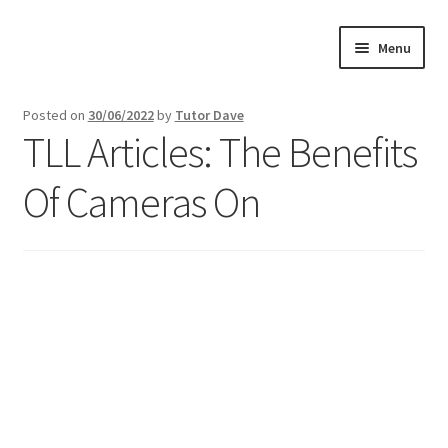
Skip
Skip
Menu
to
to
navigation
content
Home
Posted on
30/06/2022
by
Tutor Dave
TLL Articles: The Benefits
About
Of Cameras On
Buy Tutorials
Blog
Reviews
Contact
FREE TRIAL