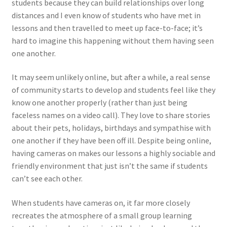
students because they can build relationships over long
distances and I even know of students who have met in
lessons and then travelled to meet up face-to-face; it’s
hard to imagine this happening without them having seen
one another.
It may seem unlikely online, but after a while, a real sense
of community starts to develop and students feel like they
know one another properly (rather than just being
faceless names on a video call). They love to share stories
about their pets, holidays, birthdays and sympathise with
one another if they have been off ill. Despite being online,
having cameras on makes our lessons a highly sociable and
friendly environment that just isn’t the same if students
can’t see each other.
When students have cameras on, it far more closely
recreates the atmosphere of a small group learning