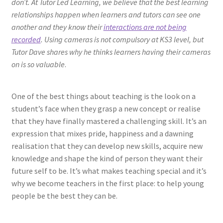
don’t. At Tutor Led Learning, we believe that the best learning
relationships happen when learners and tutors can see one
another and they know their
interactions are not being
recorded
. Using cameras is not compulsory at KS3 level, but
Tutor Dave shares why he thinks learners having their cameras
on is so valuable
.
One of the best things about teaching is the look on a
student’s face when they grasp a new concept or realise
that they have finally mastered a challenging skill. It’s an
expression that mixes pride, happiness and a dawning
realisation that they can develop new skills, acquire new
knowledge and shape the kind of person they want their
future self to be. It’s what makes teaching special and it’s
why we become teachers in the first place: to help young
people be the best they can be.