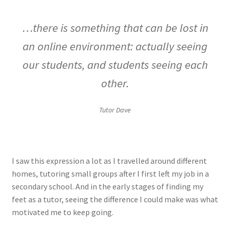
…there is something that can be lost in
an online environment: actually seeing
our students, and students seeing each
other.
Tutor Dave
I saw this expression a lot as I travelled around different
homes, tutoring small groups after I first left my job in a
secondary school. And in the early stages of finding my
feet as a tutor, seeing the difference I could make was what
motivated me to keep going.