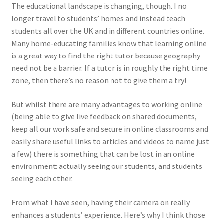
The educational landscape is changing, though. I no
longer travel to students’ homes and instead teach
students all over the UK and in different countries online.
Many home-educating families know that learning online
is a great way to find the right tutor because geography
need not be a barrier. If a tutor is in roughly the right time
zone, then there’s no reason not to give them a try!
But whilst there are many advantages to working online
(being able to give live feedback on shared documents,
keep all our work safe and secure in online classrooms and
easily share useful links to articles and videos to name just
a few) there is something that can be lost in an online
environment: actually seeing our students, and students
seeing each other.
From what I have seen, having their camera on really
enhances a students’ experience. Here’s why I think those