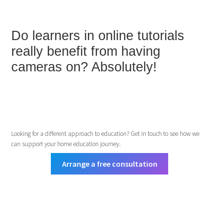
Do learners in online tutorials
really benefit from having
cameras on? Absolutely!
Looking for a different approach to education? Get in touch to see how we
can support your home education journey.
Arrange a free consultation