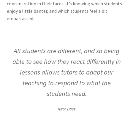
concentration in their faces. It’s knowing which students
enjoy a little banter, and which students feel a bit
embarrassed.
All students are different, and so being
able to see how they react differently in
lessons allows tutors to adapt our
teaching to respond to what the
students need.
Tutor Dave