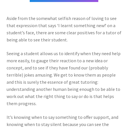
Aside from the somewhat selfish reason of loving to see
that expression that says ‘I learnt something new!’ on a
student’s face, there are some clear positives for a tutor of
being able to see their student.
Seeing a student allows us to identify when they need help
more easily, to gauge their reaction to a new idea or
concept, and to see if they have found our (probably
terrible) jokes amusing. We get to know them as people
and this is surely the essence of great tutoring:
understanding another human being enough to be able to
work out what the right thing to say or do is that helps
them progress.
It’s knowing when to say something to offer support, and
knowing when to stay silent because you can see the