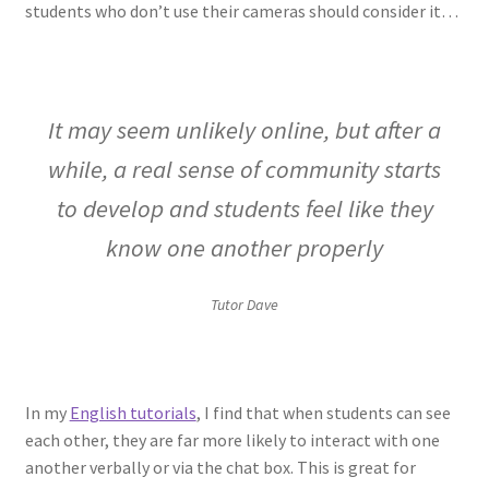
students who don’t use their cameras should consider it…
It may seem unlikely online, but after a
while, a real sense of community starts
to develop and students feel like they
know one another properly
Tutor Dave
In my
English tutorials
, I find that when students can see
each other, they are far more likely to interact with one
another verbally or via the chat box. This is great for