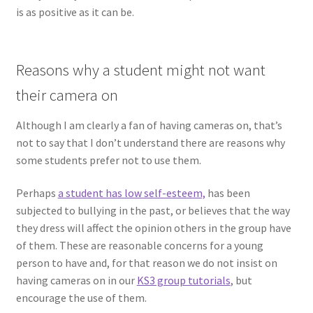
is as positive as it can be.
Reasons why a student might not want
their camera on
Although I am clearly a fan of having cameras on, that’s
not to say that I don’t understand there are reasons why
some students prefer not to use them.
Perhaps
a student has low self-esteem,
has been
subjected to bullying in the past, or believes that the way
they dress will affect the opinion others in the group have
of them. These are reasonable concerns for a young
person to have and, for that reason we do not insist on
having cameras on in our
KS3 group tutorials
, but
encourage the use of them.