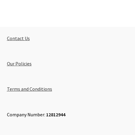
Contact Us
Our Policies
Terms and Conditions
Company Number:
12812944