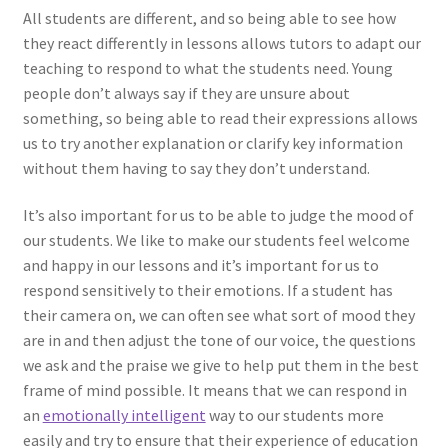
All students are different, and so being able to see how
they react differently in lessons allows tutors to adapt our
teaching to respond to what the students need. Young
people don’t always say if they are unsure about
something, so being able to read their expressions allows
us to try another explanation or clarify key information
without them having to say they don’t understand.
It’s also important for us to be able to judge the mood of
our students. We like to make our students feel welcome
and happy in our lessons and it’s important for us to
respond sensitively to their emotions. If a student has
their camera on, we can often see what sort of mood they
are in and then adjust the tone of our voice, the questions
we ask and the praise we give to help put them in the best
frame of mind possible. It means that we can respond in
an
emotionally intelligent
way to our students more
easily and try to ensure that their experience of education