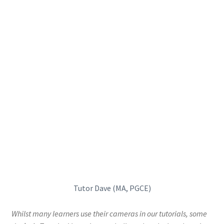
Tutor Dave (MA, PGCE)
Whilst many learners use their cameras in our tutorials, some