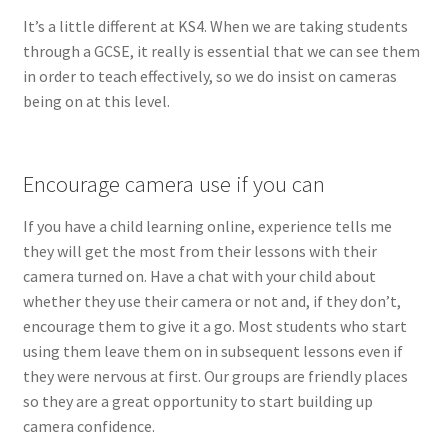
It’s a little different at KS4. When we are taking students
through a GCSE, it really is essential that we can see them
in order to teach effectively, so we do insist on cameras
being on at this level.
Encourage camera use if you can
If you have a child learning online, experience tells me
they will get the most from their lessons with their
camera turned on. Have a chat with your child about
whether they use their camera or not and, if they don’t,
encourage them to give it a go. Most students who start
using them leave them on in subsequent lessons even if
they were nervous at first. Our groups are friendly places
so they are a great opportunity to start building up
camera confidence.