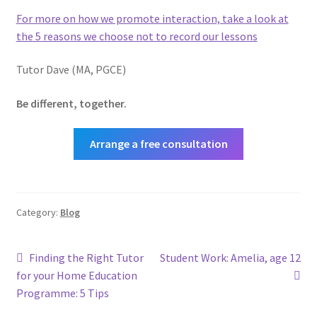
For more on how we promote interaction, take a look at
the 5 reasons we choose not to record our lessons
Tutor Dave (MA, PGCE)
Be different, together.
Arrange a free consultation
Category:
Blog
Post
Previous
Next
Finding the Right Tutor
Student Work: Amelia, age 12
post:
post:
for your Home Education
navigation
Programme: 5 Tips