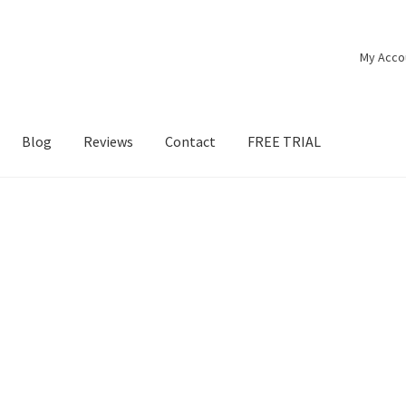
My Acco
Blog
Reviews
Contact
FREE TRIAL