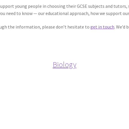
support young people in choosing their GCSE subjects and tutors,
you need to know — our educational approach, how we support our 
ough the information, please don’t hesitate to
get in touch
. We’d 
Biology