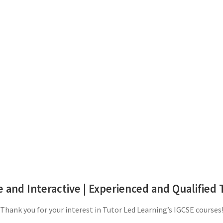
 and Interactive | Experienced and Qualified 
Thank you for your interest in Tutor Led Learning’s IGCSE courses