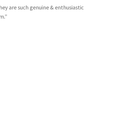
ey are such genuine & enthusiastic
m.”