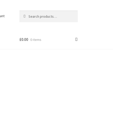
Search
Search
unt
for:
£
0.00
0 items