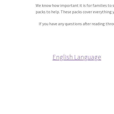
We know how important it is for families to 
packs to help. These packs cover everything 
If you have any questions after reading thr
English Language