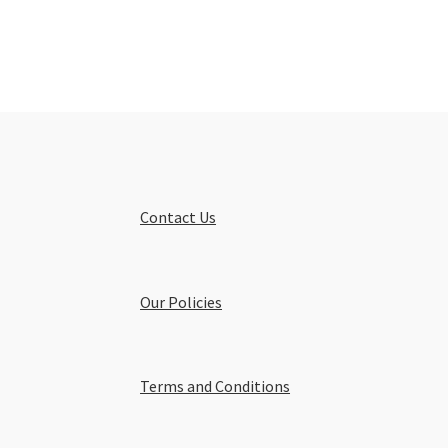
Contact Us
Our Policies
Terms and Conditions