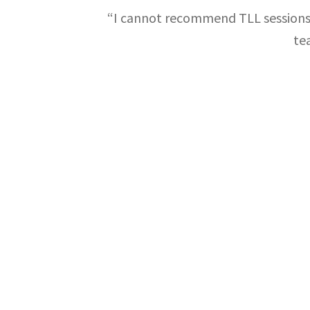
“I cannot recommend TLL sessions 
te