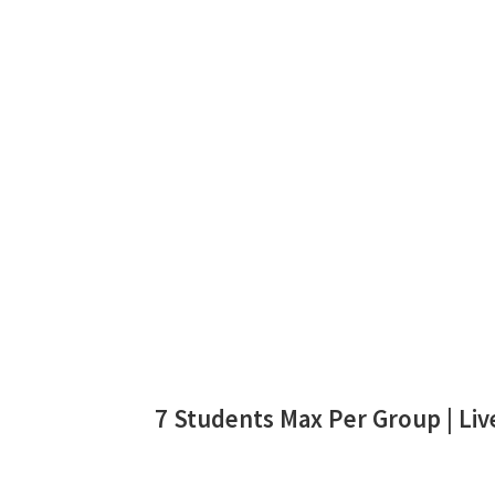
7 Students Max Per Group | Live