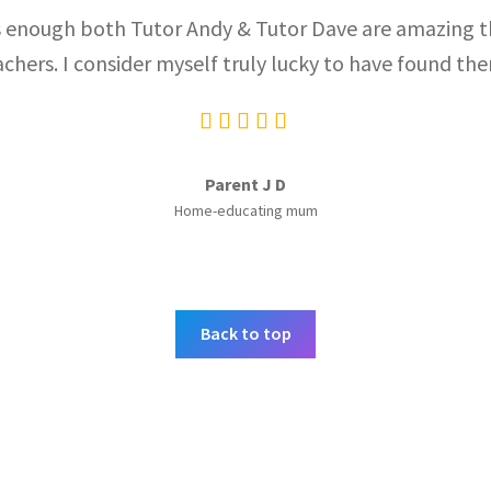
enough both Tutor Andy & Tutor Dave are amazing th
achers. I consider myself truly lucky to have found the
Parent J D
Home-educating mum
Back to top