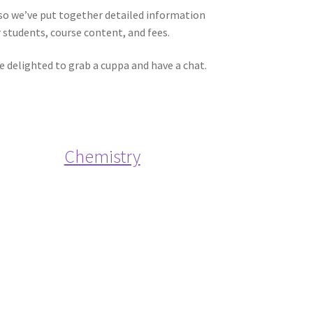
 so we’ve put together detailed information
students, course content, and fees.
be delighted to grab a cuppa and have a chat.
Chemistry