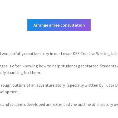
Arrange a free consultation
d wonderfully creative story in our Lower KS3 Creative Writing tuto
enges is often knowing how to help students get started. Students c
ally daunting for them.
rough outline of an adventure story, (specially written by Tutor Da
evelopment.
s and students developed and extended the outline of the story ove