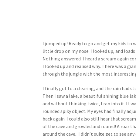
I jumped up! Ready to go and get my kids to 
little drop on my nose. I looked up, and loads 
Nothing answered. I heard a scream again com
I looked up and realised why. There was a gia
through the jungle with the most interesting 
I finally got to a clearing, and the rain had 
Then I saw a lake, a beautiful shining blue la
and without thinking twice, I ran into it. It 
rounded spiky object. My eyes had finally adju
back again. I could also still hear that screa
of the cave and growled and roared! A roar th
around the cave, I didn’t quite get to see any