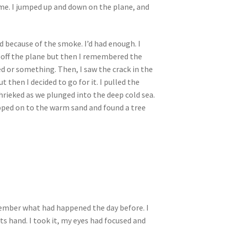
 me. I jumped up and down on the plane, and
ed because of the smoke. I’d had enough. I
p off the plane but then I remembered the
ted or something. Then, I saw the crack in the
 then I decided to go for it. I pulled the
shrieked as we plunged into the deep cold sea.
epped on to the warm sand and found a tree
remember what had happened the day before. I
ts hand. I took it, my eyes had focused and