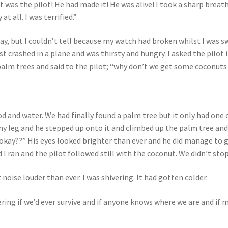
It was the pilot! He had made it! He was alive! I took a sharp brea
 at all. I was terrified.”
dday, but I couldn’t tell because my watch had broken whilst I was 
ust crashed in a plane and was thirsty and hungry. I asked the pilot
palm trees and said to the pilot; “why don’t we get some coconuts
 and water. We had finally found a palm tree but it only had one c
out my leg and he stepped up onto it and climbed up the palm tree an
u okay??” His eyes looked brighter than ever and he did manage to 
 I ran and the pilot followed still with the coconut. We didn’t sto
noise louder than ever. I was shivering. It had gotten colder.
ering if we’d ever survive and if anyone knows where we are and if 