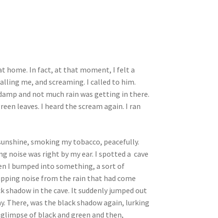
t home. In fact, at that moment, I felt a
calling me, and screaming. I called to him.
 damp and not much rain was getting in there.
een leaves. I heard the scream again. I ran
l sunshine, smoking my tobacco, peacefully.
ng noise was right by my ear. I spotted a cave
when I bumped into something, a sort of
 dripping noise from the rain that had come
ack shadow in the cave. It suddenly jumped out
ay. There, was the black shadow again, lurking
 a glimpse of black and green and then,