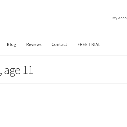
My Acco
Blog
Reviews
Contact
FREE TRIAL
, age 11