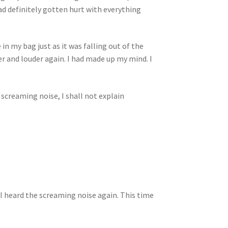
d definitely gotten hurt with everything
 in my bag just as it was falling out of the
er and louder again. I had made up my mind. I
 screaming noise, I shall not explain
I heard the screaming noise again. This time