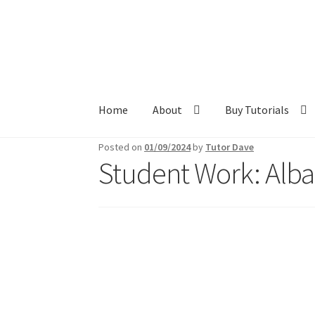
Skip
Skip
to
to
navigation
content
Home
About
Buy Tutorials
Posted on
01/09/2024
by
Tutor Dave
Student Work: Alba