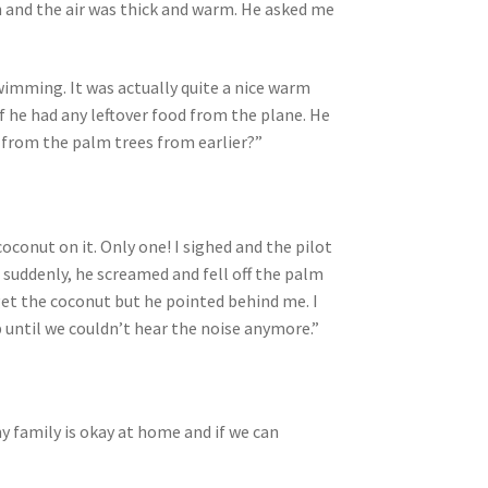
th and the air was thick and warm. He asked me
swimming. It was actually quite a nice warm
 if he had any leftover food from the plane. He
 from the palm trees from earlier?”
oconut on it. Only one! I sighed and the pilot
d suddenly, he screamed and fell off the palm
get the coconut but he pointed behind me. I
p until we couldn’t hear the noise anymore.”
my family is okay at home and if we can