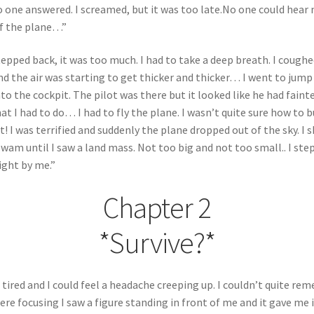
no one answered. I screamed, but it was too late.No one could hear
of the plane…”
 stepped back, it was too much. I had to take a deep breath. I cough
and the air was starting to get thicker and thicker… I went to jum
nto the cockpit. The pilot was there but it looked like he had fain
 I had to do… I had to fly the plane. I wasn’t quite sure how to but
t! I was terrified and suddenly the plane dropped out of the sky. I 
am until I saw a land mass. Not too big and not too small.. I st
right by me.”
Chapter 2
*Survive?*
d tired and I could feel a headache creeping up. I couldn’t quite 
ere focusing I saw a figure standing in front of me and it gave me i