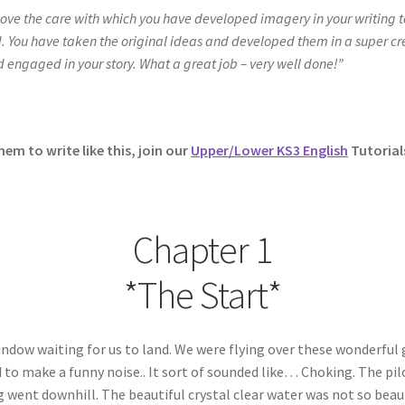
I love the care with which you have developed imagery in your writing 
nd. You have taken the original ideas and developed them in a super c
d engaged in your story. What a great job – very well done!”
hem to write like this, join our
Upper/Lower KS3 English
Tutorial
Chapter 1
*The Start*
dow waiting for us to land. We were flying over these wonderful 
 to make a funny noise.. It sort of sounded like… Choking. The pilo
 went downhill. The beautiful crystal clear water was not so beau