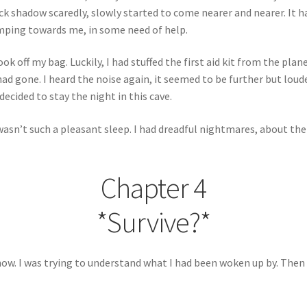
 shadow scaredly, slowly started to come nearer and nearer. It ha
imping towards me, in some need of help.
ok off my bag. Luckily, I had stuffed the first aid kit from the plane
had gone. I heard the noise again, it seemed to be further but loud
decided to stay the night in this cave.
 wasn’t such a pleasant sleep. I had dreadful nightmares, about the
Chapter 4
*Survive?*
now. I was trying to understand what I had been woken up by. Then 