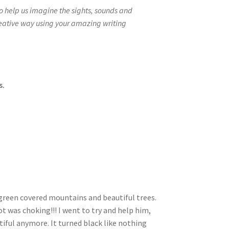
to help us imagine the sights, sounds and
reative way using your amazing writing
s.
green covered mountains and beautiful trees.
t was choking!!! I went to try and help him,
tiful anymore. It turned black like nothing