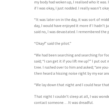
my body had woken up, I realised who it was. 
if I was okay, I just nodded. I really wasn’t okay
“It was later on in the day, it was sort of mi
day, I would have enjoyed it more if I hadn’t j
said no, I was devastated. I remembered the 
“Okay!” said the pilot.”
“We had been searching and searching for food
said; “I can get it if you lift me up?” I put 
tree. I rushed over to him and asked; “are yo
then heard a hissing noise right by my ear and
“We lay down that night and I could hear that 
That night I couldn’t sleep at all, I was wond
contact someone… It was dreadful.