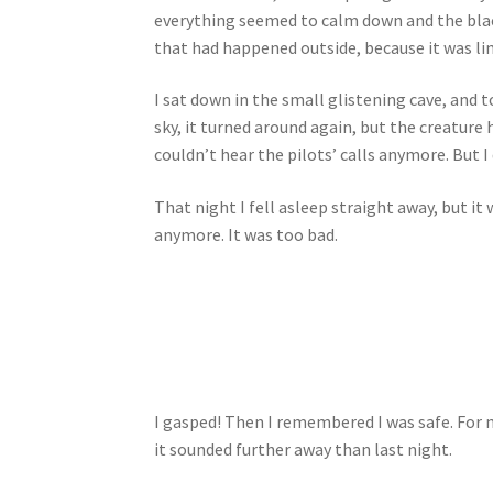
everything seemed to calm down and the black
that had happened outside, because it was l
I sat down in the small glistening cave, and to
sky, it turned around again, but the creature 
couldn’t hear the pilots’ calls anymore. But I 
That night I fell asleep straight away, but it
anymore. It was too bad.
I gasped! Then I remembered I was safe. For 
it sounded further away than last night.