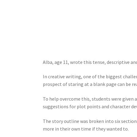
Alba, age 11, wrote this tense, descriptive an
In creative writing, one of the biggest chall
prospect of staring at a blank page can be re
To help overcome this, students were given a 
suggestions for plot points and character d
The story outline was broken into six section
more in their own time if they wanted to.