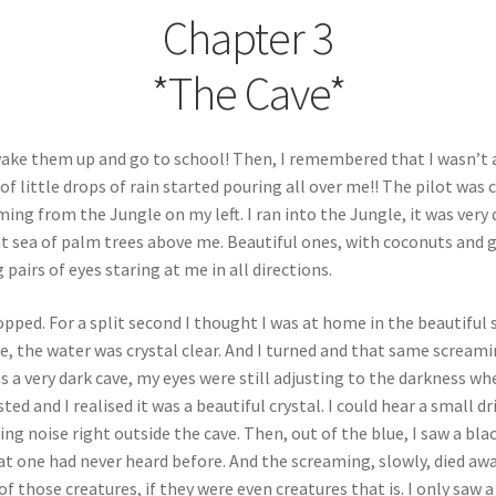
Chapter 3
*The Cave*
wake them up and go to school! Then, I remembered that I wasn’t a
of little drops of rain started pouring all over me!! The pilot was 
ing from the Jungle on my left. I ran into the Jungle, it was very
nt sea of palm trees above me. Beautiful ones, with coconuts and gr
pairs of eyes staring at me in all directions.
stopped. For a split second I thought I was at home in the beautifu
ke, the water was crystal clear. And I turned and that same screami
was a very dark cave, my eyes were still adjusting to the darkness 
sted and I realised it was a beautiful crystal. I could hear a small
ming noise right outside the cave. Then, out of the blue, I saw a bl
at one had never heard before. And the screaming, slowly, died aw
 of those creatures, if they were even creatures that is. I only saw