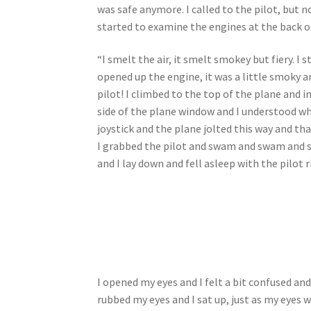
was safe anymore. I called to the pilot, but 
started to examine the engines at the back 
“I smelt the air, it smelt smokey but fiery. I
opened up the engine, it was a little smoky 
pilot! I climbed to the top of the plane and i
side of the plane window and I understood what
joystick and the plane jolted this way and tha
I grabbed the pilot and swam and swam and sw
and I lay down and fell asleep with the pilot 
I opened my eyes and I felt a bit confused an
rubbed my eyes and I sat up, just as my eyes w