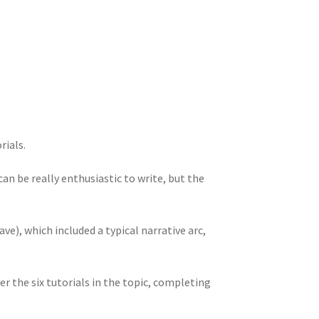
rials.
an be really enthusiastic to write, but the
ve), which included a typical narrative arc,
r the six tutorials in the topic, completing