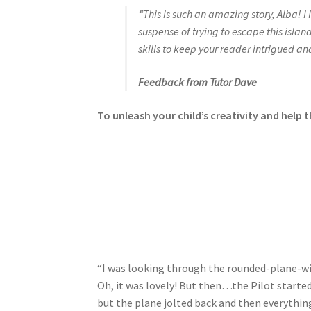
“
This is such an amazing story, Alba! 
suspense of trying to escape this isla
skills to keep your reader intrigued an
Feedback from Tutor Dave
To unleash your child’s creativity and help t
“I was looking through the rounded-plane-win
Oh, it was lovely! But then…the Pilot started
but the plane jolted back and then everything