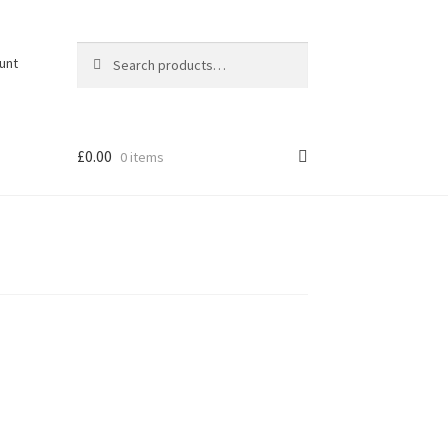
Search
Search
unt
for:
£
0.00
0 items