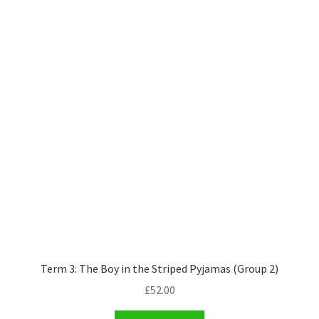
Term 3: The Boy in the Striped Pyjamas (Group 2)
£
52.00