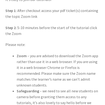
Step 1:
After checkout
access your pdf ticket(s) containing
the topic Zoom link
Step 2:
5-10 minutes before the start of the tutorial click
the Zoom
Please note:
Zoom
–
you are advised to download the Zoom app
rather than use it in a web browser. If you are using
it in a web browser Chrome or Firefox is
recommended. Please make sure the Zoom name
matches the learner’s name as we can’t admit
unknown students.
Safeguarding
–
we need to see all new students on
camera before granting them access to any
tutorials, it’s also lovely to say hello before we