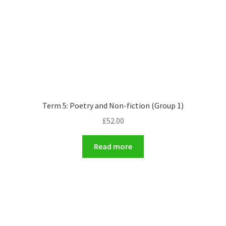
Term 5: Poetry and Non-fiction (Group 1)
£
52.00
Read more