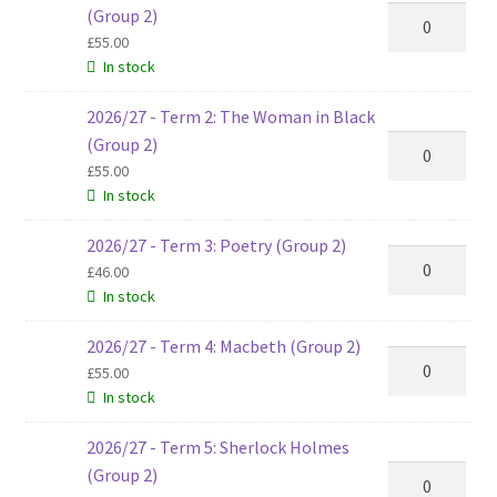
2026/27
(Group 2)
-
£
55.00
In stock
Term
1:
2026/27 - Term 2: The Woman in Black
The
2026/27
(Group 2)
Hunger
-
£
55.00
Games
In stock
Term
(Group
2:
2)
2026/27 - Term 3: Poetry (Group 2)
The
2026/27
quantity
£
46.00
Woman
-
In stock
in
Term
Black
3:
2026/27 - Term 4: Macbeth (Group 2)
2026/27
(Group
Poetry
£
55.00
-
2)
(Group
In stock
Term
quantity
2)
4:
2026/27 - Term 5: Sherlock Holmes
quantity
Macbeth
2026/27
(Group 2)