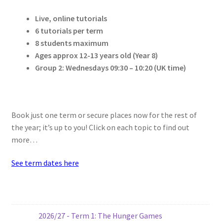
Live, online tutorials
6 tutorials per term
8 students maximum
Ages approx 12-13 years old (Year 8)
Group 2: Wednesdays
09:30 – 10:20 (UK time)
Book just one term or secure places now for the rest of
the year; it’s up to you! Click on each topic to find out
more…
See term dates here
2026/27 - Term 1: The Hunger Games