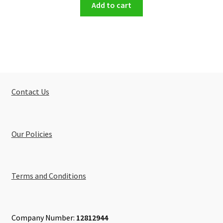
Add to cart
Contact Us
Our Policies
Terms and Conditions
Company Number:
12812944