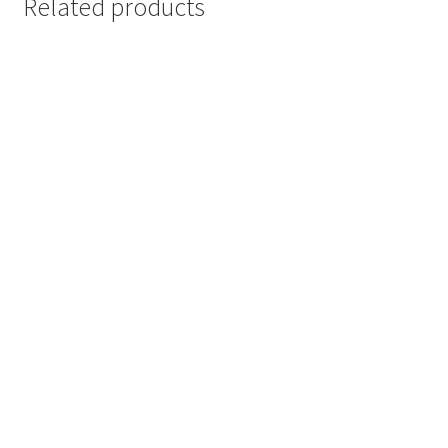
Related products