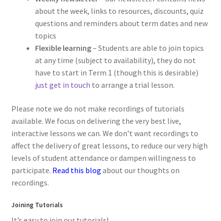
about the week, links to resources, discounts, quiz
questions and reminders about term dates and new
topics
Flexible learning
– Students are able to join topics
at any time (subject to availability), they do not
have to start in Term 1 (though this is desirable)
just get in touch
to arrange a trial lesson.
Please note we do not make recordings of tutorials
available. We focus on delivering the very best live,
interactive lessons we can. We don’t want recordings to
affect the delivery of great lessons, to reduce our very high
levels of student attendance or dampen willingness to
participate.
Read this blog
about our thoughts on
recordings.
Joining Tutorials
It’s easy to join our tutorials!