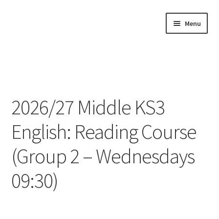
Skip
Skip
Menu
to
to
navigation
content
Home
About
2026/27 Middle KS3
Buy Tutorials
English: Reading Course
Blog
(Group 2 – Wednesdays
Reviews
09:30)
Contact
FREE TRIAL