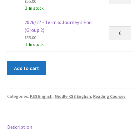
(Group
-
£
55.00
2)
In stock
Term
quantity
5:
2026/27 - Term 6: Journey's End
Sherlock
2026/27
(Group 2)
Holmes
-
£
55.00
(Group
In stock
Term
2)
6:
quantity
Journey's
Add to cart
End
(Group
2)
quantity
Categories:
KS3 English
,
Middle KS3 English
,
Reading Courses
Description