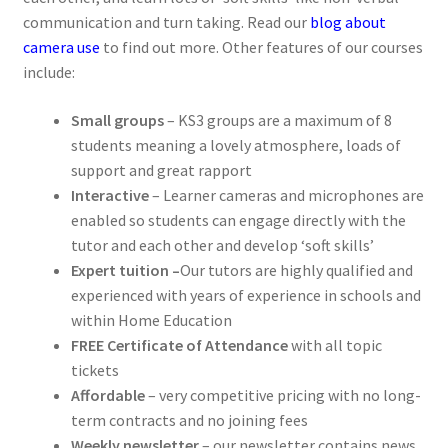
communication and turn taking. Read our
blog about
camera use
to find out more. Other features of our courses
include:
Small groups
– KS3 groups are a maximum of 8
students meaning a lovely atmosphere, loads of
support and great rapport
Interactive
–
Learner cameras and microphones are
enabled so students can engage directly with the
tutor and each other and develop ‘soft skills’
Expert tuition –
Our tutors are highly qualified and
experienced with years of experience in schools and
within Home Education
FREE Certificate of Attendance
with all topic
tickets
Affordable
– very competitive pricing with no long-
term contracts and no joining fees
Weekly newsletter
– our newsletter contains news