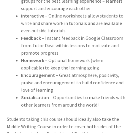
groups for the best learning experience – learners
support and encourage each other
Interactive
– Online worksheets allow students to
write and share work in tutorials and are available
even outside tutorials
Feedback
– Instant feedback in Google Classroom
from Tutor Dave within lessons to motivate and
promote progress
Homework
– Optional homework (when
applicable) to keep the learning going
Encouragement
– Great atmosphere, positivity,
praise and encouragement to build confidence and
love of learning
Socialisation
– Opportunities to make friends with
other learners from around the world!
Students taking this course should ideally also take the
Middle Writing Course
in order to cover both sides of the