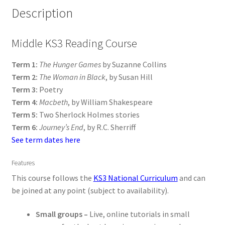
Description
Middle KS3 Reading Course
Term 1:
The Hunger Games
by Suzanne Collins
Term 2:
The Woman in Black
, by Susan Hill
Term 3:
Poetry
Term 4:
Macbeth
, by William Shakespeare
Term 5:
Two Sherlock Holmes stories
Term 6:
Journey’s End
, by R.C. Sherriff
See term dates here
Features
This course follows the
KS3 National Curriculum
and can
be joined at any point (subject to availability).
Small groups –
Live, online tutorials in small