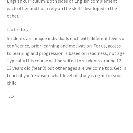
English curriculum. Both sides of English complement
each other and both rely on the skills developed in the
other.
Level of study
Students are unique individuals each with different levels of
confidence, prior learning and motivation. For us, access
to learning and progression is based on readiness, not age.
Typically this course will be suited to students around 12-
13 years old (Year 8) but other ages are welcome too. Get in
touch if you’re unsure what level of study is right for your
child.
Tutor