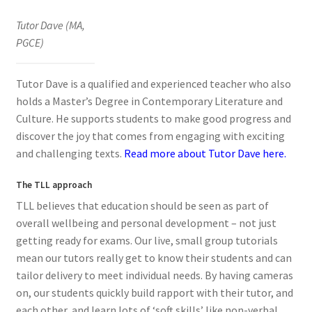
Tutor Dave (MA,
PGCE)
Tutor Dave is a qualified and experienced teacher who also
holds a Master’s Degree in Contemporary Literature and
Culture. He supports students to make good progress and
discover the joy that comes from engaging with exciting
and challenging texts.
Read more about Tutor Dave here.
The TLL approach
TLL believes that education should be seen as part of
overall wellbeing and personal development – not just
getting ready for exams. Our live, small group tutorials
mean our tutors really get to know their students and can
tailor delivery to meet individual needs. By having cameras
on, our students quickly build rapport with their tutor, and
each other, and learn lots of ‘soft skills’ like non-verbal