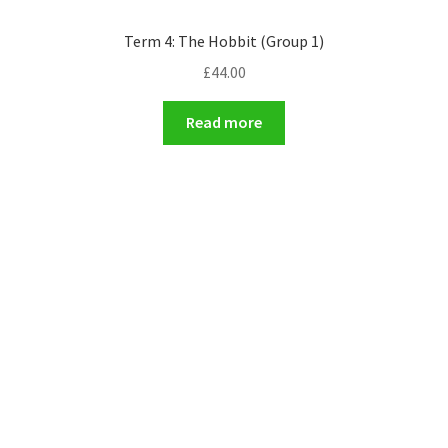
Term 4: The Hobbit (Group 1)
£
44.00
Read more