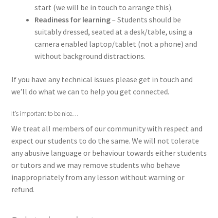
start (we will be in touch to arrange this).
Readiness for learning
–
Students should be
suitably dressed, seated at a desk/table, using a
camera enabled laptop/tablet (not a phone) and
without background distractions.
If you have any technical issues please
get in touch
and
we’ll do what we can to help you get connected.
It’s important to be nice…
We treat all members of our community with respect and
expect our students to do the same. We will not tolerate
any abusive language or behaviour towards either students
or tutors and we may remove students who behave
inappropriately from any lesson without warning or
refund.