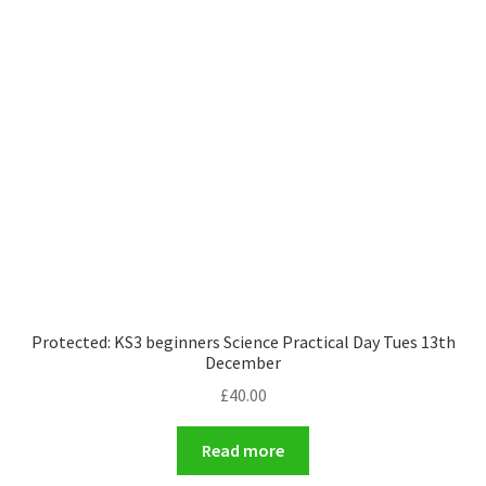
Protected: KS3 beginners Science Practical Day Tues 13th
December
£
40.00
Read more