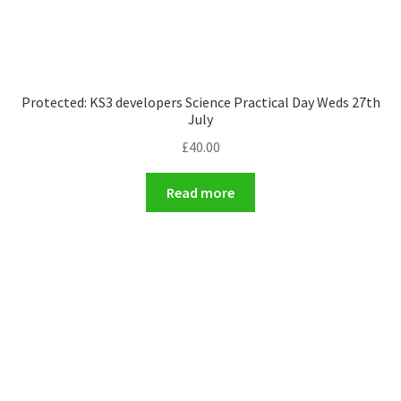
Protected: KS3 developers Science Practical Day Weds 27th
July
£
40.00
Read more