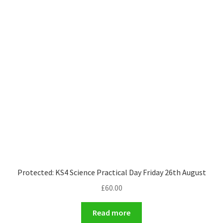
Protected: KS4 Science Practical Day Friday 26th August
£
60.00
Read more