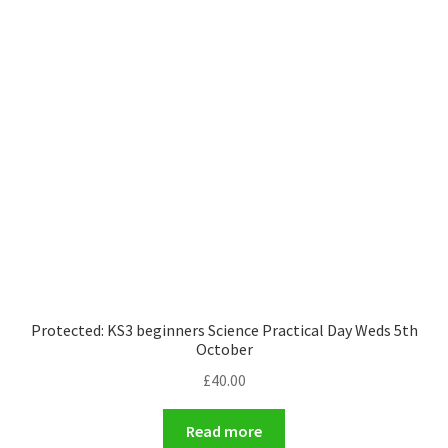
Protected: KS3 beginners Science Practical Day Weds 5th
October
£
40.00
Read more