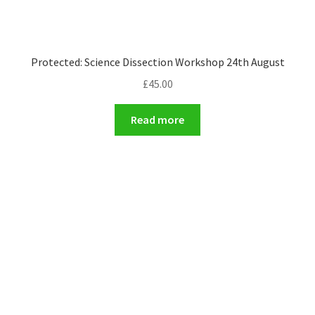
Protected: Science Dissection Workshop 24th August
£
45.00
Read more