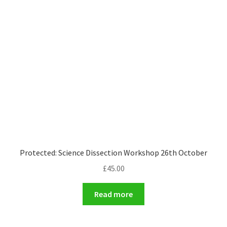
Protected: Science Dissection Workshop 26th October
£
45.00
Read more