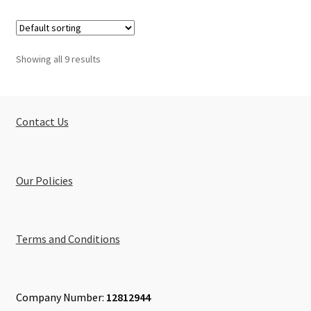
Showing all 9 results
Contact Us
Our Policies
Terms and Conditions
Company Number:
12812944