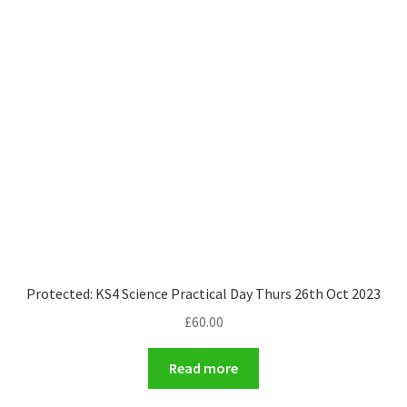
Protected: KS4 Science Practical Day Thurs 26th Oct 2023
£
60.00
Read more