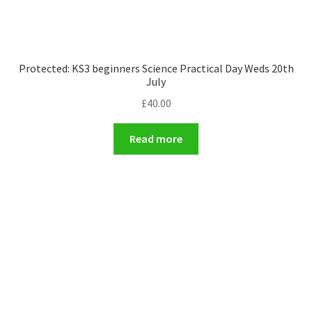
Protected: KS3 beginners Science Practical Day Weds 20th
July
£
40.00
Read more