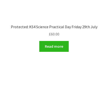
Protected: KS4 Science Practical Day Friday 29th July
£
60.00
Read more