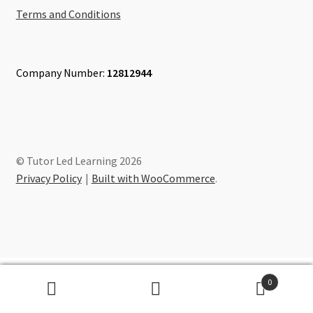
Terms and Conditions
Company Number:
12812944
© Tutor Led Learning 2026
Privacy Policy
Built with WooCommerce
.
0
Search
Search