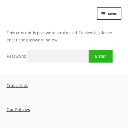
Skip
Skip
Menu
to
to
navigation
content
Home
This content is password-protected. To view it, please
enter the password below.
About
Password:
Buy Tutorials
Blog
Contact Us
Reviews
Contact
Our Policies
FREE TRIAL