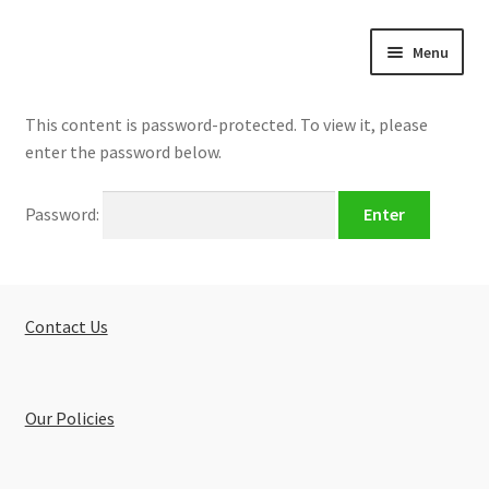
Skip
Skip
Menu
to
to
navigation
content
Home
This content is password-protected. To view it, please
enter the password below.
Expand
About
child
Password:
menu
Expand
Buy Tutorials
child
menu
Blog
Contact Us
Reviews
Contact
Our Policies
FREE TRIAL