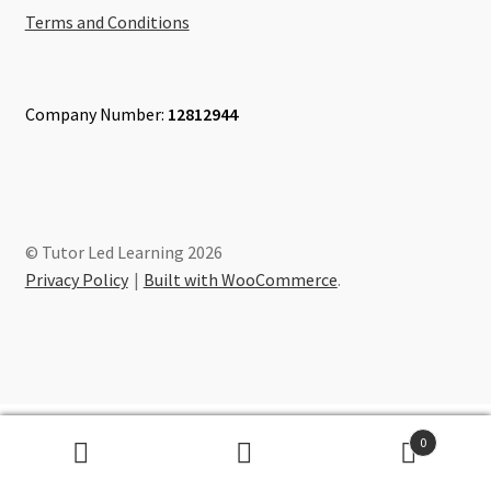
Terms and Conditions
Company Number:
12812944
© Tutor Led Learning 2026
Privacy Policy
Built with WooCommerce
.
0
Search
Search