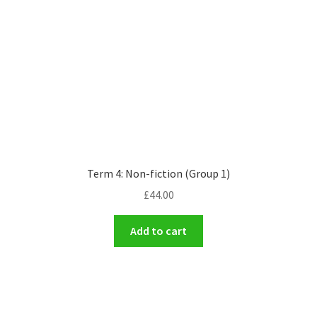
Term 4: Non-fiction (Group 1)
£
44.00
Add to cart