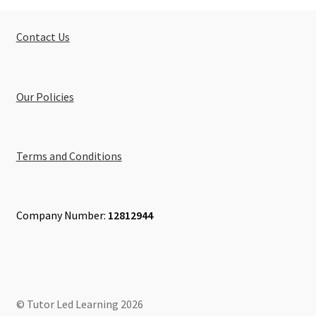
Contact Us
Our Policies
Terms and Conditions
Company Number:
12812944
© Tutor Led Learning 2026