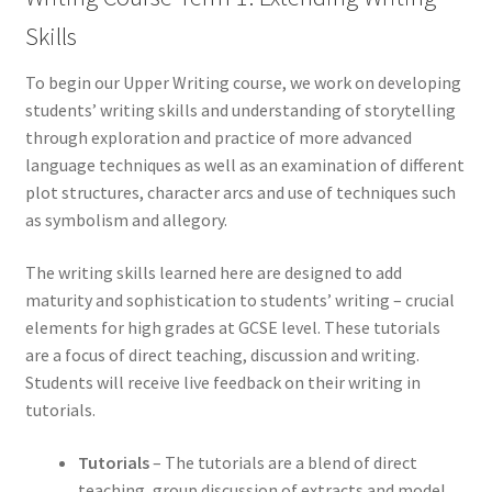
Skills
To begin our Upper Writing course, we work on developing
students’ writing skills and understanding of storytelling
through exploration and practice of more advanced
language techniques as well as an examination of different
plot structures, character arcs and use of techniques such
as symbolism and allegory.
The writing skills learned here are designed to add
maturity and sophistication to students’ writing – crucial
elements for high grades at GCSE level. These tutorials
are a focus of direct teaching, discussion and writing.
Students will receive live feedback on their writing in
tutorials.
Tutorials
– The tutorials are a blend of direct
teaching, group discussion of extracts and model