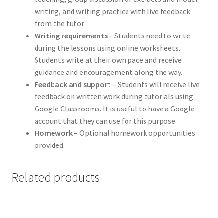
writing, and writing practice with live feedback
from the tutor
Writing requirements
– Students need to write
during the lessons using online worksheets.
Students write at their own pace and receive
guidance and encouragement along the way.
Feedback and support
– Students will receive live
feedback on written work during tutorials using
Google Classrooms. It is useful to have a Google
account that they can use for this purpose
Homework
– Optional homework opportunities
provided.
Related products