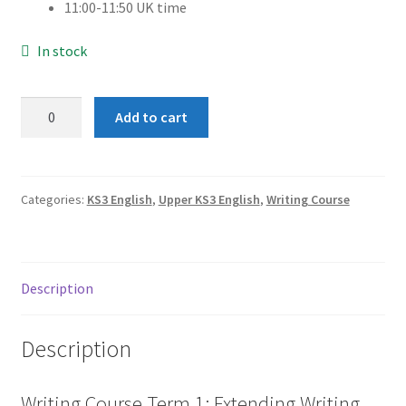
11:00-11:50 UK time
In stock
Term
Add to cart
1:
Extending
Writing
Skills
Categories:
KS3 English
,
Upper KS3 English
,
Writing Course
(Group
1)
quantity
Description
Description
Writing Course Term 1: Extending Writing