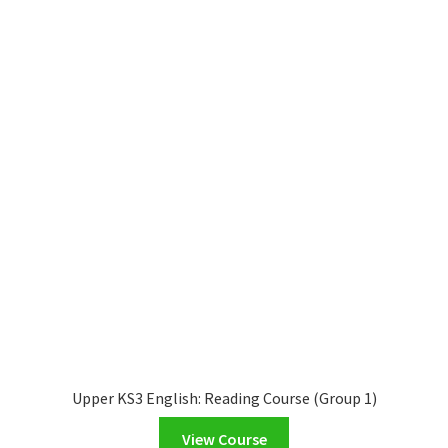
Upper KS3 English: Reading Course (Group 1)
View Course