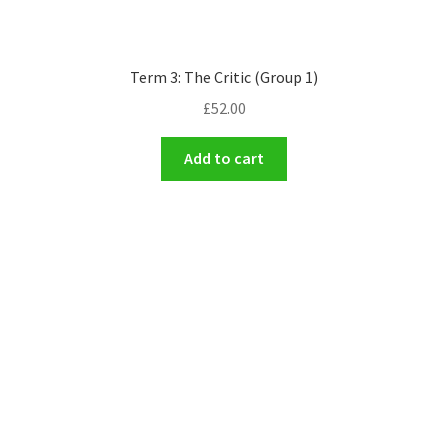
Term 3: The Critic (Group 1)
£
52.00
Add to cart