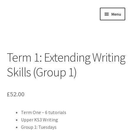
Skip
Skip
Menu
to
to
navigation
content
Home
Expand
About
child
Term 1: Extending Writing
menu
Expand
Buy Tutorials
child
Skills (Group 1)
menu
Blog
Reviews
£
52.00
Contact
Term One – 6 tutorials
Upper KS3 Writing
FREE TRIAL
Group 1: Tuesdays