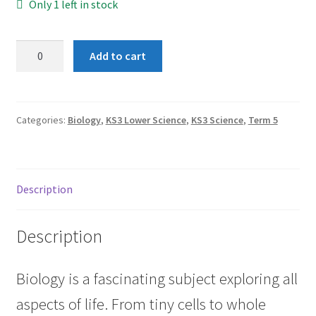
Only 1 left in stock
Term
Add to cart
5:
Variation
quantity
Categories:
Biology
,
KS3 Lower Science
,
KS3 Science
,
Term 5
Description
Description
Biology is a fascinating subject exploring all
aspects of life. From tiny cells to whole