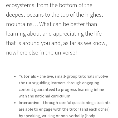
ecosystems, from the bottom of the
deepest oceans to the top of the highest
mountains… What can be better than
learning about and appreciating the life
that is around you and, as far as we know,
nowhere else in the universe!
Tutorials
– the live, small-group tutorials involve
the tutor guiding learners through engaging
content guaranteed to progress learning inline
with the national curriculum
Interactive
– through careful questioning students
are able to engage with the tutor (and each other)
by speaking, writing or non-verbally (body