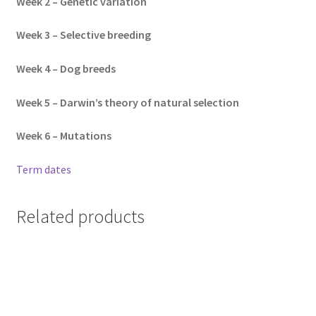
Week 2 – Genetic variation
Week 3 – Selective breeding
Week 4 – Dog breeds
Week 5 – Darwin’s theory of natural selection
Week 6 – Mutations
Term dates
Related products