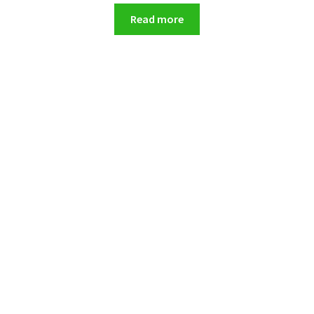
Read more