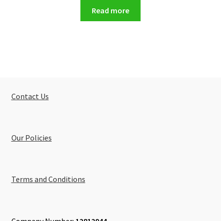
Read more
Contact Us
Our Policies
Terms and Conditions
Company Number:
12812944