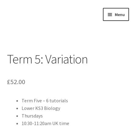
Skip
Skip
Menu
to
to
navigation
content
Home
About
Term 5: Variation
Buy Tutorials
Blog
£
52.00
Reviews
Term Five – 6 tutorials
Lower KS3 Biology
Contact
Thursdays
10:30-11:20am UK time
FREE TRIAL