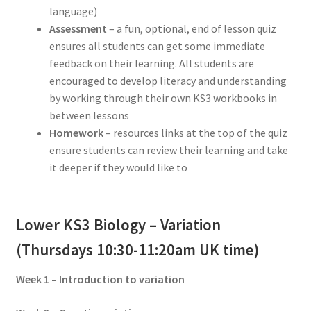
language)
Assessment
– a fun, optional, end of lesson quiz
ensures all students can get some immediate
feedback on their learning. All students are
encouraged to develop literacy and understanding
by working through their own KS3 workbooks in
between lessons
Homework
– resources links at the top of the quiz
ensure students can review their learning and take
it deeper if they would like to
Lower KS3 Biology – Variation
(Thursdays 10:30-11:20am UK time)
Week 1 – Introduction to variation