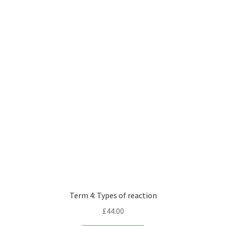
Term 4: Types of reaction
£
44.00