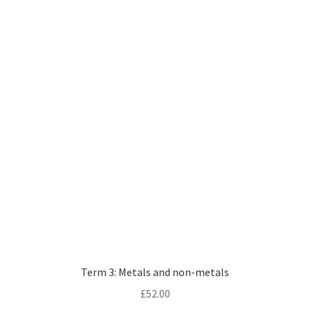
Term 3: Metals and non-metals
£
52.00