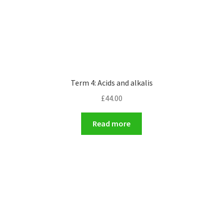
Term 4: Acids and alkalis
£
44.00
Read more