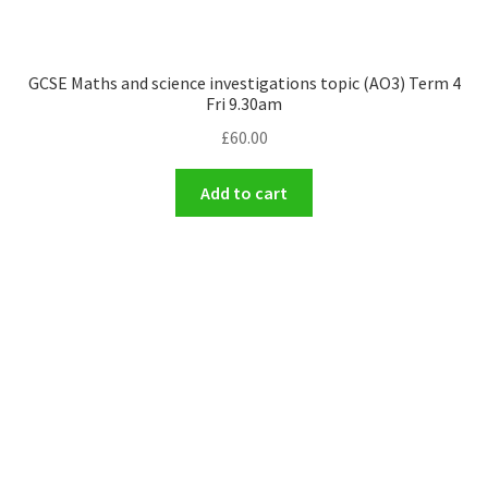
GCSE Maths and science investigations topic (AO3) Term 4
Fri 9.30am
£
60.00
Add to cart