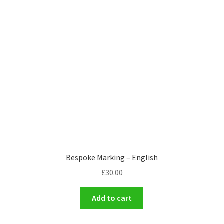
Bespoke Marking – English
£
30.00
Add to cart