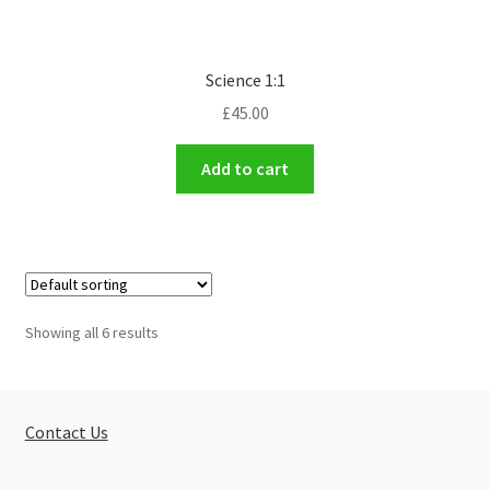
Science 1:1
£
45.00
Add to cart
Showing all 6 results
Contact Us