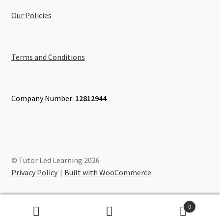
Our Policies
Terms and Conditions
Company Number:
12812944
© Tutor Led Learning 2026
Privacy Policy
Built with WooCommerce
.
0
Search
Search