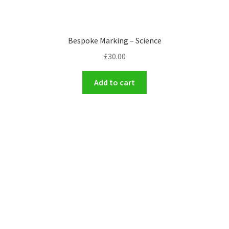
Bespoke Marking – Science
£
30.00
Add to cart