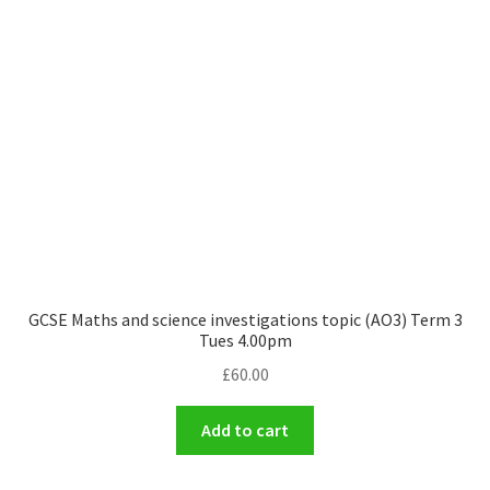
GCSE Maths and science investigations topic (AO3) Term 3
Tues 4.00pm
£
60.00
Add to cart