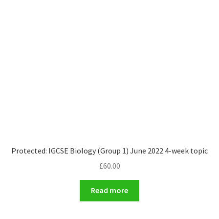
Protected: IGCSE Biology (Group 1) June 2022 4-week topic
£
60.00
Read more