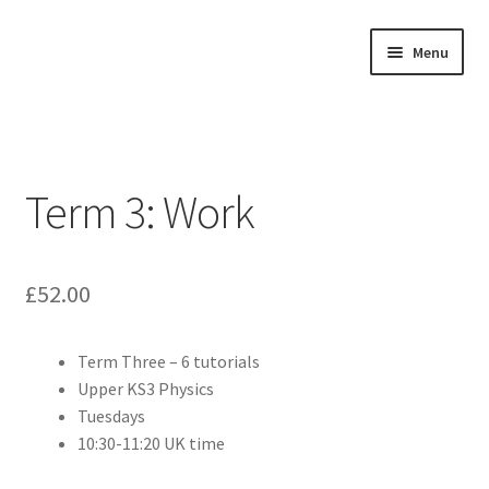
Skip
Skip
Menu
to
to
navigation
content
Home
About
Term 3: Work
Buy Tutorials
Blog
£
52.00
Reviews
Term Three – 6 tutorials
Upper KS3 Physics
Contact
Tuesdays
10:30-11:20 UK time
FREE TRIAL