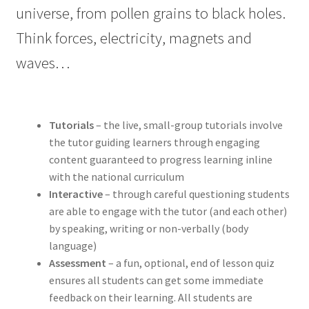
universe, from pollen grains to black holes.
Think forces, electricity, magnets and
waves…
Tutorials
– the live, small-group tutorials involve
the tutor guiding learners through engaging
content guaranteed to progress learning inline
with the national curriculum
Interactive
– through careful questioning students
are able to engage with the tutor (and each other)
by speaking, writing or non-verbally (body
language)
Assessment
– a fun, optional, end of lesson quiz
ensures all students can get some immediate
feedback on their learning. All students are