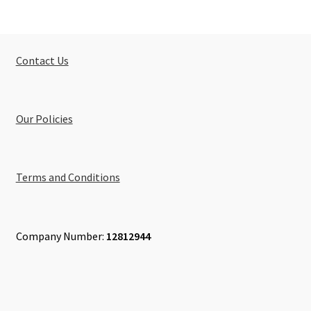
Contact Us
Our Policies
Terms and Conditions
Company Number:
12812944