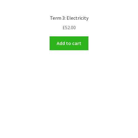
Term 3: Electricity
£
52.00
Add to cart