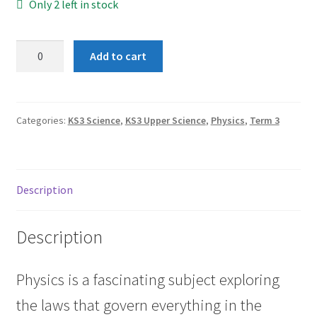
Only 2 left in stock
Term
Add to cart
3:
Work
quantity
Categories:
KS3 Science
,
KS3 Upper Science
,
Physics
,
Term 3
Description
Description
Physics is a fascinating subject exploring
the laws that govern everything in the