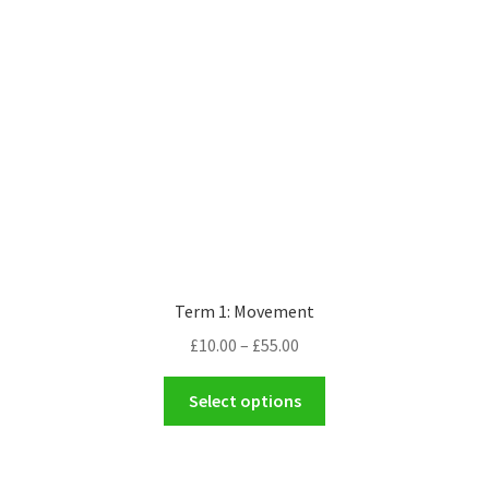
Term 1: Movement
Price
£
10.00
–
£
55.00
range:
This
£10.00
Select options
product
through
has
£55.00
multiple