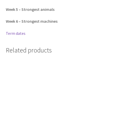
Week 5 – Strongest animals
Week 6 –
Strongest machines
Term dates
Related products