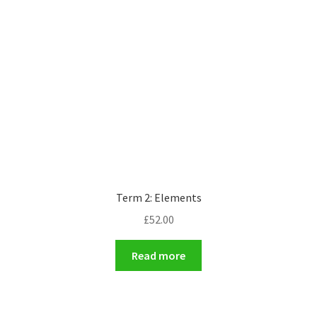
Term 2: Elements
£
52.00
Read more