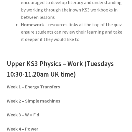
encouraged to develop literacy and understanding
by working through their own KS3 workbooks in
between lessons
Homework
– resources links at the top of the quiz
ensure students can review their learning and take
it deeper if they would like to
Upper KS3 Physics – Work (Tuesdays
10:30-11.20am UK time)
Week 1 – Energy Transfers
Week 2 – Simple machines
Week 3 – W = F d
Week 4 – Power