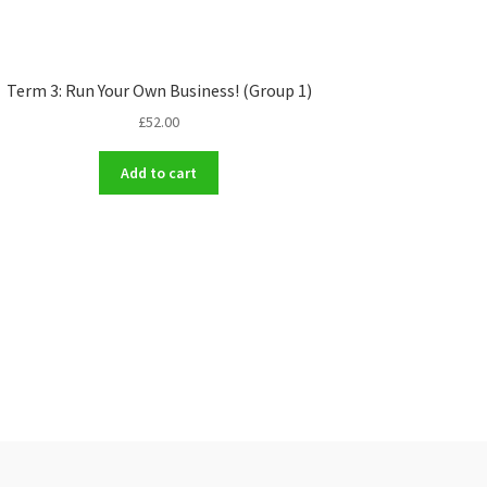
Term 3: Run Your Own Business! (Group 1)
£
52.00
Add to cart