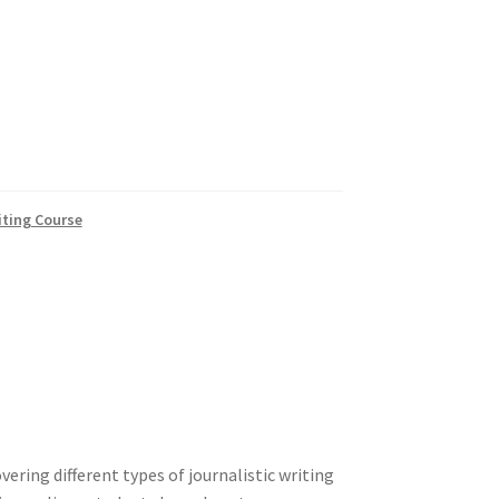
iting Course
vering different types of journalistic writing