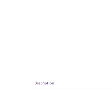
Description