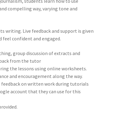
e journalism, students learn how to use
 and compelling way, varying tone and
ts writing. Live feedback and support is given
 feel confident and engaged.
aching, group discussion of extracts and
dback from the tutor
ring the lessons using online worksheets.
idance and encouragement along the way.
ve feedback on written work during tutorials
oogle account that they can use for this
rovided.