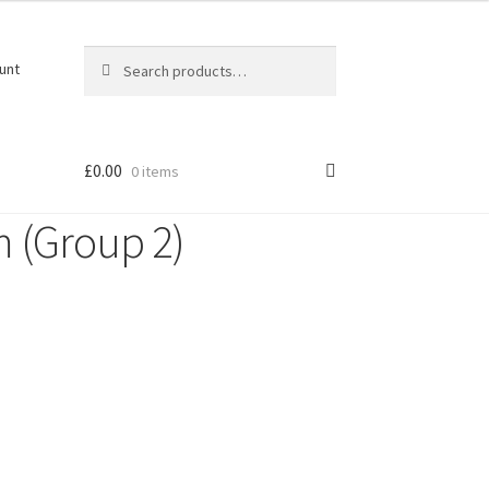
Search
Search
unt
for:
£
0.00
0 items
m (Group 2)