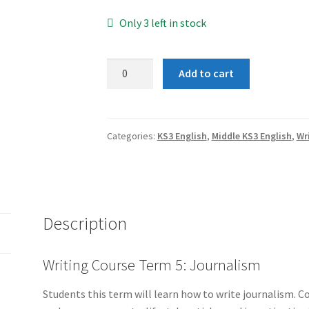
Only 3 left in stock
Term
Add to cart
5:
Journalism
(Group
2)
Categories:
KS3 English
,
Middle KS3 English
,
Wr
quantity
Description
Writing Course Term 5: Journalism
Students this term will learn how to write journalism. Co