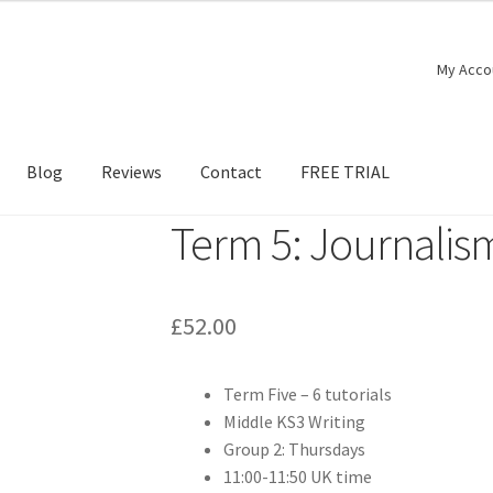
My Acco
Blog
Reviews
Contact
FREE TRIAL
Term 5: Journalis
£
52.00
Term Five – 6 tutorials
Middle KS3 Writing
Group 2: Thursdays
11:00-11:50 UK time