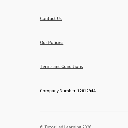
Contact Us
Our Policies
Terms and Conditions
Company Number:
12812944
© Tutor Led Learning 2026