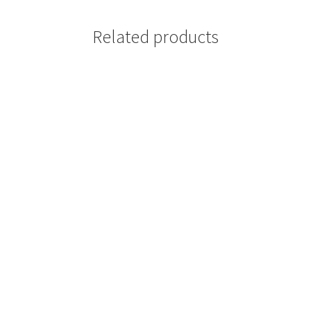
Related products