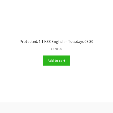
Protected: 1:1 KS3 English – Tuesdays 08:30
£
270.00
Add to cart