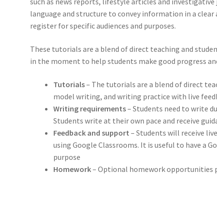
such as news reports, lifestyle articles and investigativ
language and structure to convey information in a clear
register for specific audiences and purposes.
These tutorials are a blend of direct teaching and studen
in the moment to help students make good progress and
Tutorials
– The tutorials are a blend of direct te
model writing, and writing practice with live fee
Writing requirements
– Students need to write du
Students write at their own pace and receive gu
Feedback and support
– Students will receive li
using Google Classrooms. It is useful to have a G
purpose
Homework
– Optional homework opportunities p