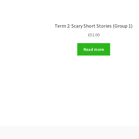
Term 2: Scary Short Stories (Group 1)
£
52.00
Read more