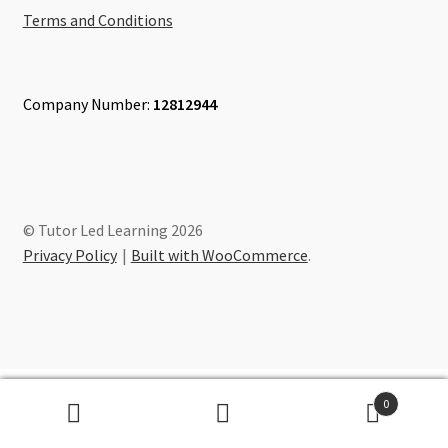
Terms and Conditions
Company Number:
12812944
© Tutor Led Learning 2026
Privacy Policy
Built with WooCommerce
.
0
Search
Search