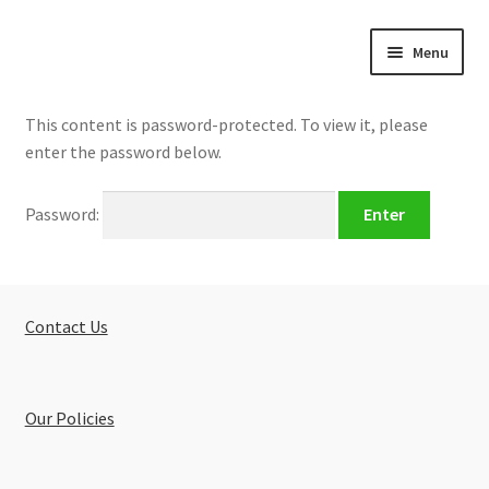
Skip
Skip
Menu
to
to
navigation
content
Home
This content is password-protected. To view it, please
enter the password below.
About
Password:
Buy Tutorials
Blog
Contact Us
Reviews
Contact
Our Policies
FREE TRIAL