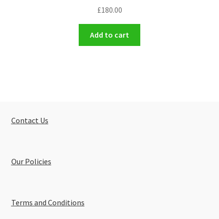
£
180.00
Add to cart
Contact Us
Our Policies
Terms and Conditions