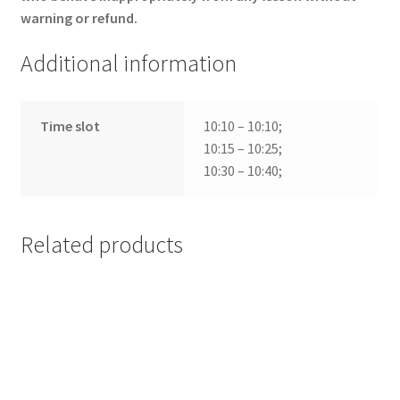
warning or refund.
Additional information
Time slot
10:10 – 10:10;
10:15 – 10:25;
10:30 – 10:40;
Related products