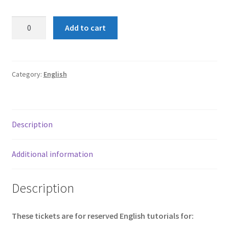
KS3
Add to cart
English
tutorials
(Shelley)
quantity
Category:
English
Description
Additional information
Description
These tickets are for reserved English tutorials for: