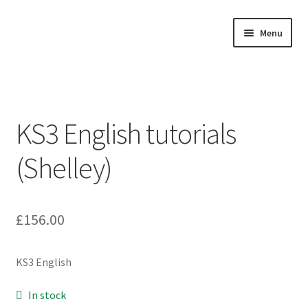
Skip
Skip
Menu
to
to
navigation
content
Home
About
KS3 English tutorials
Buy Tutorials
(Shelley)
Blog
Reviews
£
156.00
Contact
KS3 English
FREE TRIAL
In stock