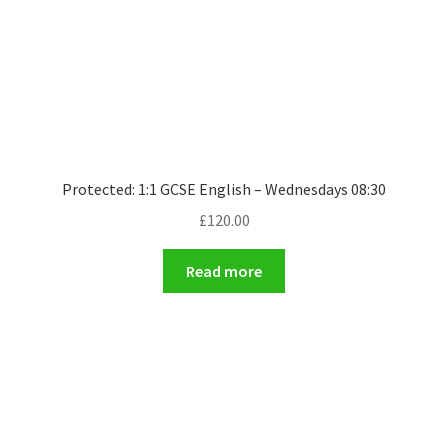
Protected: 1:1 GCSE English – Wednesdays 08:30
£
120.00
Read more