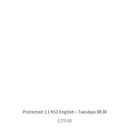
Protected: 1:1 KS3 English – Tuesdays 08:30
£
270.00