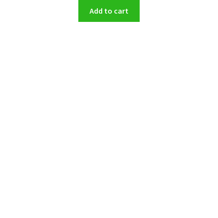
Add to cart