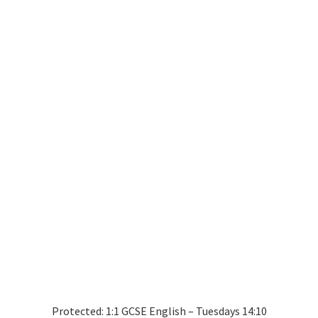
Protected: 1:1 GCSE English – Tuesdays 14:10