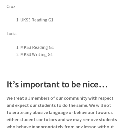
Cruz
UKS3 Reading G1
Lucia
MKS3 Reading G1
MKS3 Writing G1
It’s important to be nice…
We treat all members of our community with respect
and expect our students to do the same. We will not
tolerate any abusive language or behaviour towards
either students or tutors and we may remove students
who behave inappropriately from any lesson without