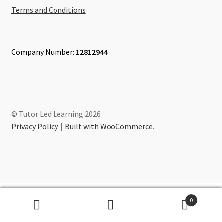
Terms and Conditions
Company Number:
12812944
© Tutor Led Learning 2026
Privacy Policy
Built with WooCommerce
.
0
Search
Search