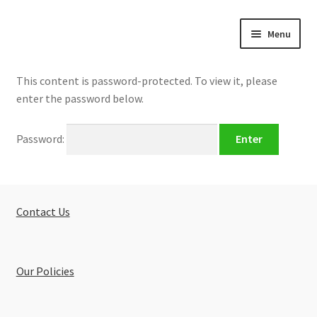
Skip
Skip
Menu
to
to
navigation
content
Home
This content is password-protected. To view it, please
enter the password below.
About
Password:
Buy Tutorials
Blog
Contact Us
Reviews
Contact
Our Policies
FREE TRIAL