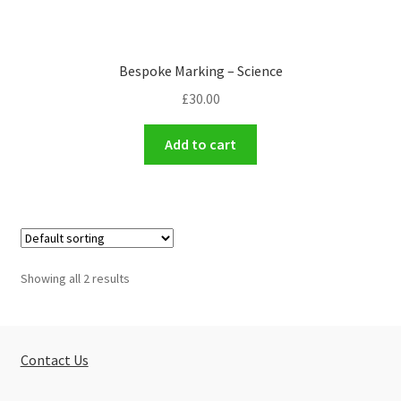
Bespoke Marking – Science
£
30.00
Add to cart
Showing all 2 results
Contact Us