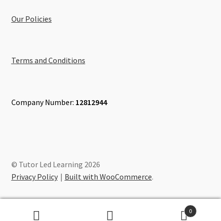
Our Policies
Terms and Conditions
Company Number:
12812944
© Tutor Led Learning 2026
Privacy Policy
Built with WooCommerce
.
0