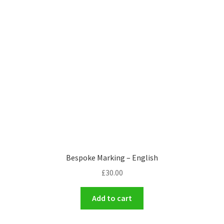
Bespoke Marking – English
£
30.00
Add to cart