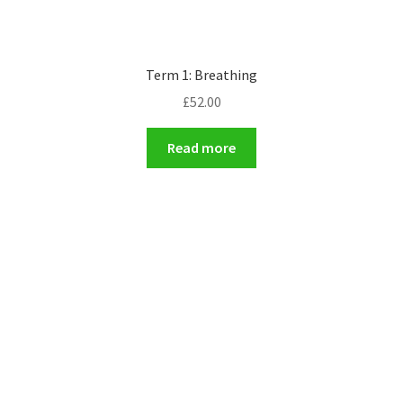
Term 1: Breathing
£
52.00
Read more