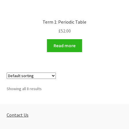
Term 1: Periodic Table
£
52.00
Read more
Showing all 8 results
Contact Us