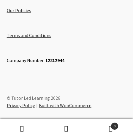
Our Policies
Terms and Conditions
Company Number:
12812944
© Tutor Led Learning 2026
Privacy Policy
Built with WooCommerce
.
0
Search
Search