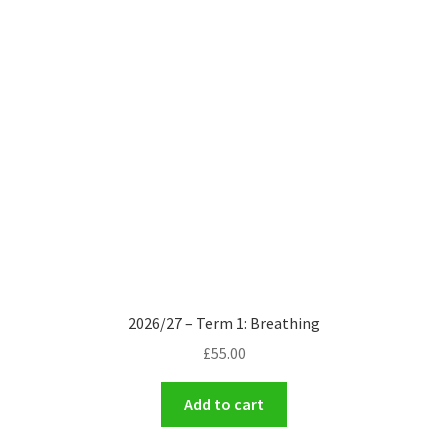
2026/27 – Term 1: Breathing
£
55.00
Add to cart