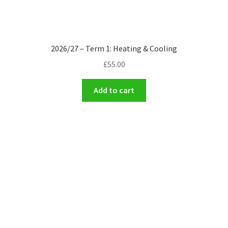
2026/27 – Term 1: Heating & Cooling
£
55.00
Add to cart