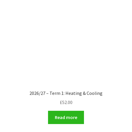
2026/27 – Term 1: Heating & Cooling
£
52.00
Read more