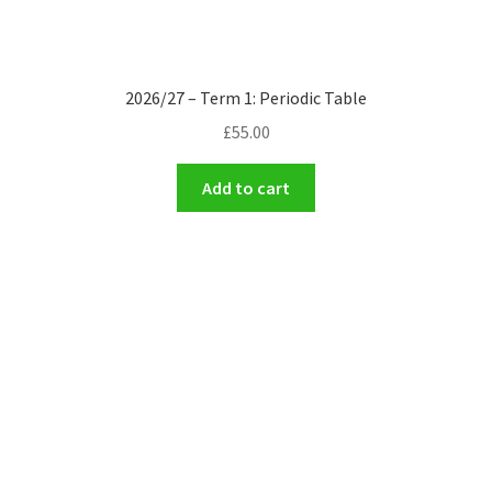
2026/27 – Term 1: Periodic Table
£
55.00
Add to cart