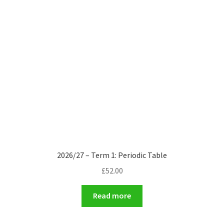
2026/27 – Term 1: Periodic Table
£
52.00
Read more