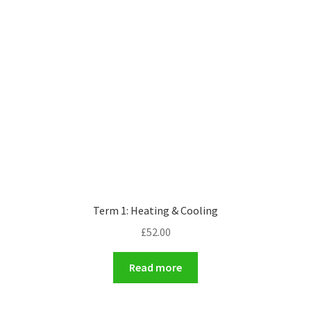
Term 1: Heating & Cooling
£
52.00
Read more