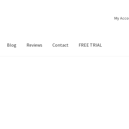
My Acco
Blog
Reviews
Contact
FREE TRIAL