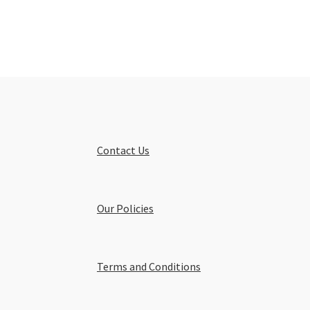
Contact Us
Our Policies
Terms and Conditions