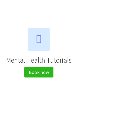
Mental Health Tutorials
Book now