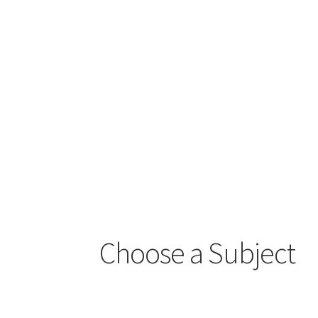
Choose a Subject