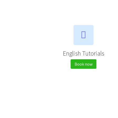
English Tutorials
Book now