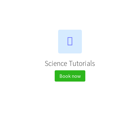
Science Tutorials
Book now