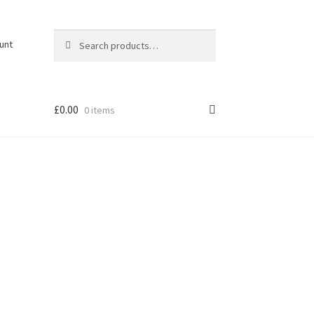
Search
Search
unt
for:
£
0.00
0 items