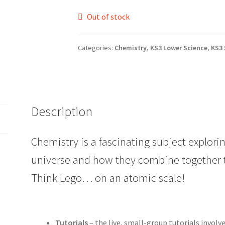
Out of stock
Categories:
Chemistry
,
KS3 Lower Science
,
KS3 
Description
Chemistry is a fascinating subject explorin
universe and how they combine together 
Think Lego… on an atomic scale!
Tutorials
– the live, small-group tutorials involv