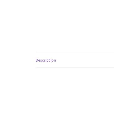
Description