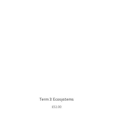
Term 3: Ecosystems
£
52.00