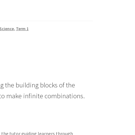
Science
,
Term 1
g the building blocks of the
to make infinite combinations.
e the tutor guiding learners through