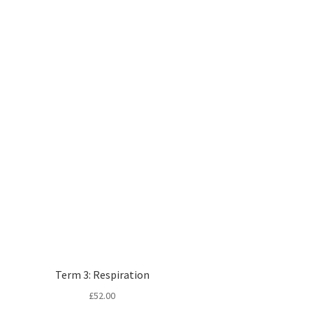
Term 3: Respiration
£
52.00