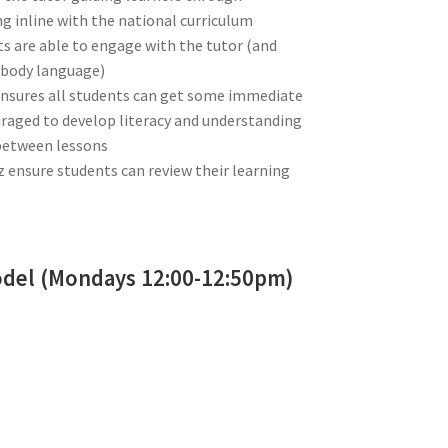
 inline with the national curriculum
s are able to engage with the tutor (and
 (body language)
 ensures all students can get some immediate
uraged to develop literacy and understanding
between lessons
iz ensure students can review their learning
odel (Mondays 12:00-12:50pm)