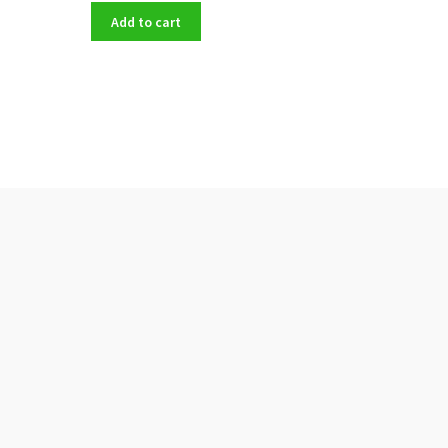
Add to cart