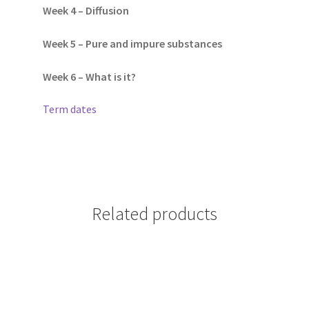
Week 4 – Diffusion
Week 5 – Pure and impure substances
Week 6 – What is it?
Term dates
Related products