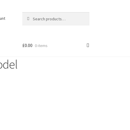
Search
Search
unt
for:
£
0.00
0 items
odel