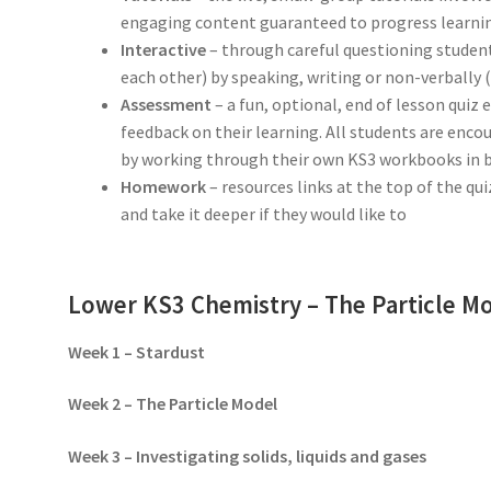
engaging content guaranteed to progress learning
Interactive
– through careful questioning student
each other) by speaking, writing or non-verbally
Assessment
– a fun, optional, end of lesson quiz
feedback on their learning. All students are enco
by working through their own KS3 workbooks in 
Homework
– resources links at the top of the qu
and take it deeper if they would like to
Lower KS3 Chemistry – The Particle M
Week 1 – Stardust
Week 2 – The Particle Model
Week 3 – Investigating solids, liquids and gases