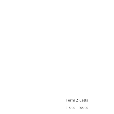
Term 2: Cells
Price
£
15.00
–
£
55.00
range: