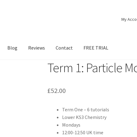
My Acco
Blog
Reviews
Contact
FREE TRIAL
Term 1: Particle M
£
52.00
Term One – 6 tutorials
Lower KS3 Chemistry
Mondays
12:00-12:50 UK time